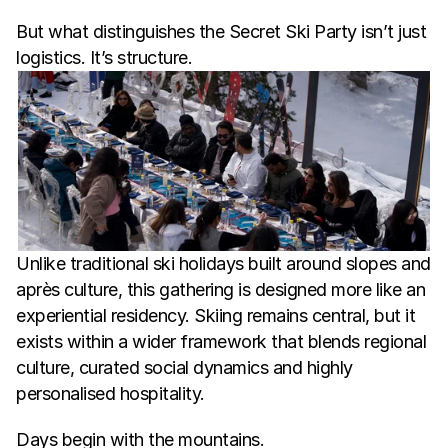
But what distinguishes the Secret Ski Party isn’t just 
logistics. It’s structure.
Unlike traditional ski holidays built around slopes and 
après culture, this gathering is designed more like an 
experiential residency. Skiing remains central, but it 
exists within a wider framework that blends regional 
culture, curated social dynamics and highly 
personalised hospitality.
Days begin with the mountains.