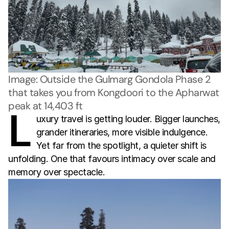
Image: Outside the Gulmarg Gondola Phase 2 
that takes you from Kongdoori to the Apharwat 
peak at 14,403 ft
L
uxury travel is getting louder. Bigger launches,
grander itineraries, more visible indulgence.
Yet far from the spotlight, a quieter shift is
unfolding. One that favours intimacy over scale and
memory over spectacle.