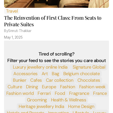
Travel
The Reinvention of First Class: From Seats to 
Private Suites
By
Smruti Thakkar 
May 1, 2025
Tired of scrolling?
Filter your feed to see the stories you care about
 Luxury jewellery online India
 Signature Global
Accessories
Art
Bag
Belgium chocolate
Bunker
Cafes
Car collection
Chocolates
Culture
Dining
Europe
Fashion
Fashion week
Fashion world
Ferrari
Food
Fragrance
France
Grooming
Health & Wellness
Heritage jewellery India
Home Design