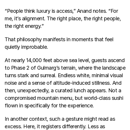
“People think luxury is access,” Anand notes. “For 
me, it’s alignment. The right place, the right people, 
the right energy.”
That philosophy manifests in moments that feel 
quietly improbable.
At nearly 14,000 feet above sea level, guests ascend 
to Phase 2 of Gulmarg’s terrain, where the landscape 
turns stark and surreal. Endless white, minimal visual 
noise and a sense of altitude-induced stillness. And 
then, unexpectedly, a curated lunch appears. Not a 
compromised mountain menu, but world-class sushi 
flown in specifically for the experience.
In another context, such a gesture might read as 
excess. Here, it registers differently. Less as 