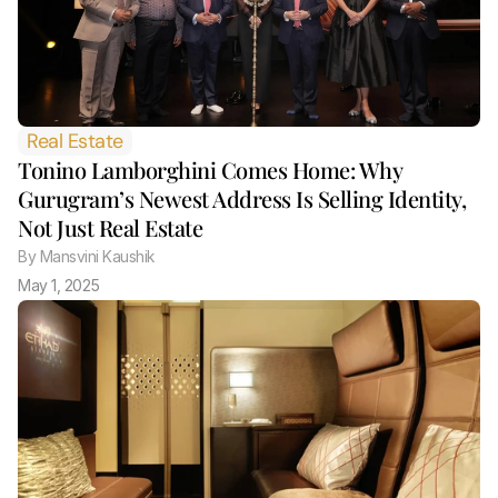
Real Estate
Tonino Lamborghini Comes Home: Why 
Gurugram’s Newest Address Is Selling Identity, 
Not Just Real Estate 
By
 Mansvini Kaushik
May 1, 2025