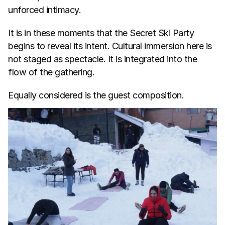
unforced intimacy.
It is in these moments that the Secret Ski Party 
begins to reveal its intent. Cultural immersion here is 
not staged as spectacle. It is integrated into the 
flow of the gathering.
Equally considered is the guest composition.