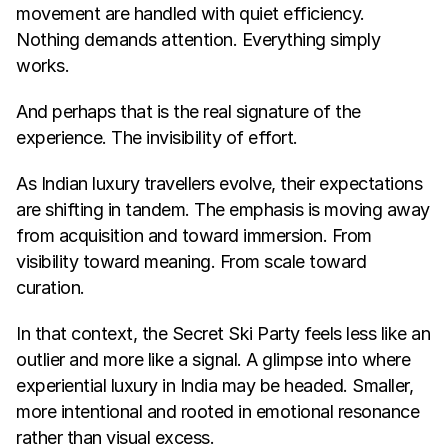
movement are handled with quiet efficiency. 
Nothing demands attention. Everything simply 
works.
And perhaps that is the real signature of the 
experience. The invisibility of effort.
As Indian luxury travellers evolve, their expectations 
are shifting in tandem. The emphasis is moving away 
from acquisition and toward immersion. From 
visibility toward meaning. From scale toward 
curation.
In that context, the Secret Ski Party feels less like an 
outlier and more like a signal. A glimpse into where 
experiential luxury in India may be headed. Smaller, 
more intentional and rooted in emotional resonance 
rather than visual excess.