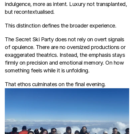
indulgence, more as intent. Luxury not transplanted, 
but recontextualised.
This distinction defines the broader experience.
The Secret Ski Party does not rely on overt signals 
of opulence. There are no oversized productions or 
exaggerated theatrics. Instead, the emphasis stays 
firmly on precision and emotional memory. On how 
something feels while it is unfolding.
That ethos culminates on the final evening.