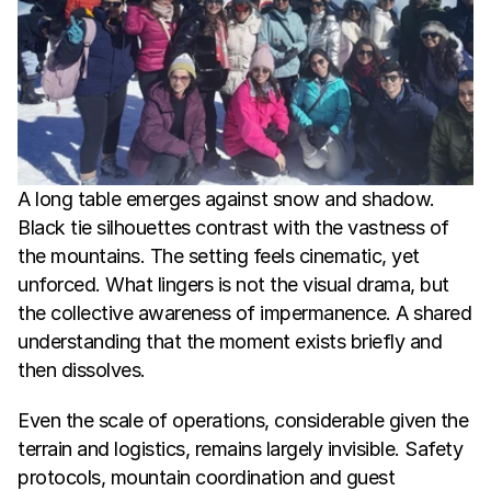
A long table emerges against snow and shadow. 
Black tie silhouettes contrast with the vastness of 
the mountains. The setting feels cinematic, yet 
unforced. What lingers is not the visual drama, but 
the collective awareness of impermanence. A shared 
understanding that the moment exists briefly and 
then dissolves.
Even the scale of operations, considerable given the 
terrain and logistics, remains largely invisible. Safety 
protocols, mountain coordination and guest 