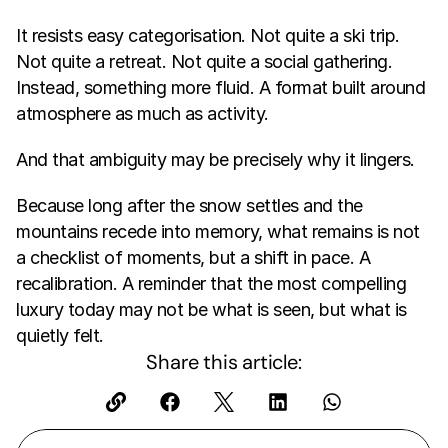
It resists easy categorisation. Not quite a ski trip. 
Not quite a retreat. Not quite a social gathering. 
Instead, something more fluid. A format built around 
atmosphere as much as activity.
And that ambiguity may be precisely why it lingers.
Because long after the snow settles and the 
mountains recede into memory, what remains is not 
a checklist of moments, but a shift in pace. A 
recalibration. A reminder that the most compelling 
luxury today may not be what is seen, but what is 
quietly felt.
Share this article: