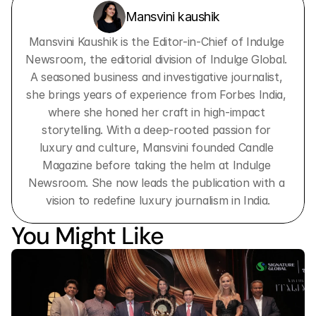
Mansvini kaushik 
Mansvini Kaushik is the Editor-in-Chief of Indulge 
Newsroom, the editorial division of Indulge Global. 
A seasoned business and investigative journalist, 
she brings years of experience from Forbes India, 
where she honed her craft in high-impact 
storytelling. With a deep-rooted passion for 
luxury and culture, Mansvini founded Candle 
Magazine before taking the helm at Indulge 
Newsroom. She now leads the publication with a 
vision to redefine luxury journalism in India.
You Might Like