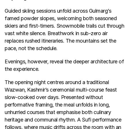
Guided skiing sessions unfold across Gulmarg’s 
famed powder slopes, welcoming both seasoned 
skiers and first-timers. Snowmobile trails cut through 
vast white silence. Breathwork in sub-zero air 
replaces rushed itineraries. The mountains set the 
pace, not the schedule.
Evenings, however, reveal the deeper architecture of 
the experience.
The opening night centres around a traditional 
Wazwan, Kashmir’s ceremonial multi-course feast 
slow-cooked over days. Presented without 
performative framing, the meal unfolds in long, 
unhurried courses that emphasise both culinary 
heritage and communal rhythm. A Sufi performance 
follows, where music drifts across the room with an 