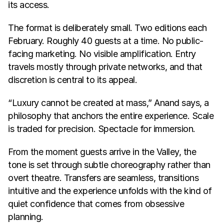
its access.
The format is deliberately small. Two editions each 
February. Roughly 40 guests at a time. No public-
facing marketing. No visible amplification. Entry 
travels mostly through private networks, and that 
discretion is central to its appeal.
“Luxury cannot be created at mass,” Anand says, a 
philosophy that anchors the entire experience. Scale 
is traded for precision. Spectacle for immersion.
From the moment guests arrive in the Valley, the 
tone is set through subtle choreography rather than 
overt theatre. Transfers are seamless, transitions 
intuitive and the experience unfolds with the kind of 
quiet confidence that comes from obsessive 
planning.