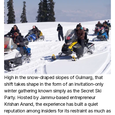
High in the snow-draped slopes of Gulmarg, that 
shift takes shape in the form of an invitation-only 
winter gathering known simply as the Secret Ski 
Party. Hosted by Jammu-based entrepreneur 
Krishan Anand, the experience has built a quiet 
reputation among insiders for its restraint as much as 