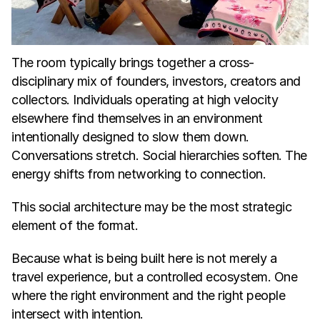
The room typically brings together a cross-
disciplinary mix of founders, investors, creators and 
collectors. Individuals operating at high velocity 
elsewhere find themselves in an environment 
intentionally designed to slow them down. 
Conversations stretch. Social hierarchies soften. The 
energy shifts from networking to connection.
This social architecture may be the most strategic 
element of the format.
Because what is being built here is not merely a 
travel experience, but a controlled ecosystem. One 
where the right environment and the right people 
intersect with intention.