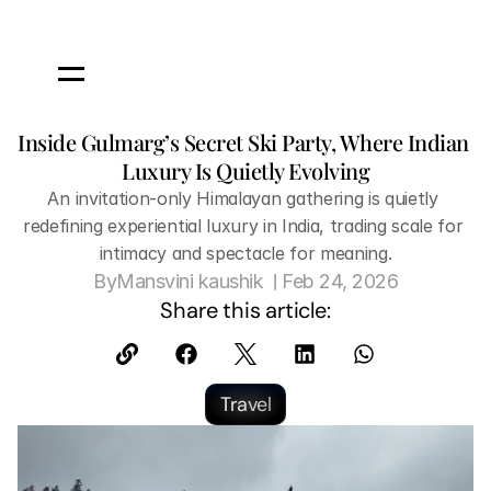
Inside Gulmarg’s Secret Ski Party, Where Indian 
Luxury Is Quietly Evolving
An invitation-only Himalayan gathering is quietly 
redefining experiential luxury in India, trading scale for 
intimacy and spectacle for meaning.
 | 
By
Mansvini kaushik 
Feb 24, 2026
Share this article:
Travel