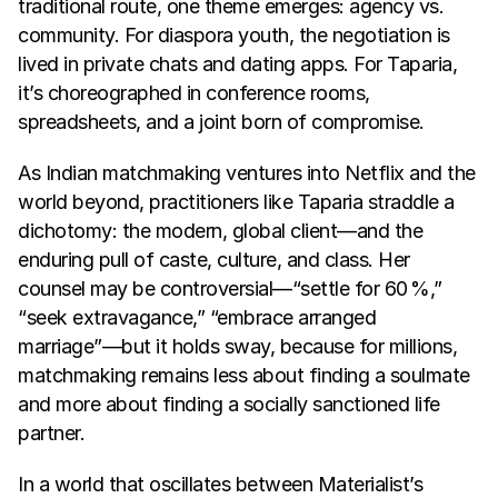
traditional route, one theme emerges: agency vs. 
community. For diaspora youth, the negotiation is 
lived in private chats and dating apps. For Taparia, 
it’s choreographed in conference rooms, 
spreadsheets, and a joint born of compromise.
As Indian matchmaking ventures into Netflix and the 
world beyond, practitioners like Taparia straddle a 
dichotomy: the modern, global client—and the 
enduring pull of caste, culture, and class. Her 
counsel may be controversial—“settle for 60 %,” 
“seek extravagance,” “embrace arranged 
marriage”—but it holds sway, because for millions, 
matchmaking remains less about finding a soulmate 
and more about finding a socially sanctioned life 
partner.
In a world that oscillates between Materialist’s 