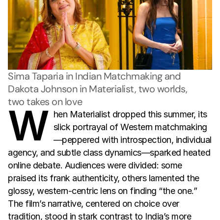
Sima Taparia in Indian Matchmaking and 
Dakota Johnson in Materialist, two worlds, 
two takes on love
W
hen Materialist dropped this summer, its
slick portrayal of Western matchmaking
—peppered with introspection, individual
agency, and subtle class dynamics—sparked heated
online debate. Audiences were divided: some
praised its frank authenticity, others lamented the
glossy, western-centric lens on finding “the one.”
The film’s narrative, centered on choice over
tradition, stood in stark contrast to India’s more