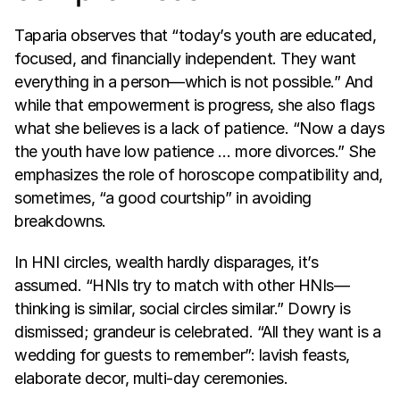
Taparia observes that “today’s youth are educated, 
focused, and financially independent. They want 
everything in a person—which is not possible.” And 
while that empowerment is progress, she also flags 
what she believes is a lack of patience. “Now a days 
the youth have low patience … more divorces.” She 
emphasizes the role of horoscope compatibility and, 
sometimes, “a good courtship” in avoiding 
breakdowns.
In HNI circles, wealth hardly disparages, it’s 
assumed. “HNIs try to match with other HNIs—
thinking is similar, social circles similar.” Dowry is 
dismissed; grandeur is celebrated. “All they want is a 
wedding for guests to remember”: lavish feasts, 
elaborate decor, multi-day ceremonies.