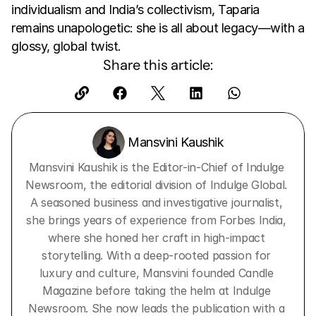
individualism and India’s collectivism, Taparia 
remains unapologetic: she is all about legacy—with a 
glossy, global twist.
Share this article:
 Mansvini Kaushik
Mansvini Kaushik is the Editor-in-Chief of Indulge 
Newsroom, the editorial division of Indulge Global. 
A seasoned business and investigative journalist, 
she brings years of experience from Forbes India, 
where she honed her craft in high-impact 
storytelling. With a deep-rooted passion for 
luxury and culture, Mansvini founded Candle 
Magazine before taking the helm at Indulge 
Newsroom. She now leads the publication with a 