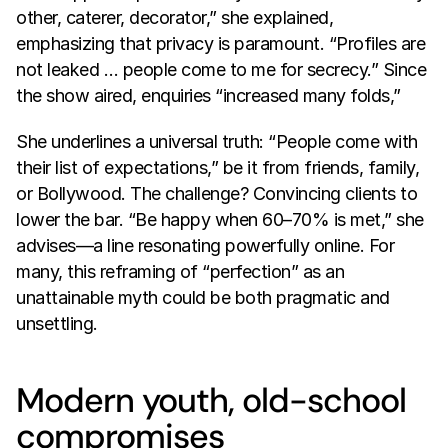
other, caterer, decorator,” she explained, 
emphasizing that privacy is paramount. “Profiles are 
not leaked … people come to me for secrecy.” Since 
the show aired, enquiries “increased many folds,” 
She underlines a universal truth: “People come with 
their list of expectations,” be it from friends, family, 
or Bollywood. The challenge? Convincing clients to 
lower the bar. “Be happy when 60–70% is met,” she 
advises—a line resonating powerfully online. For 
many, this reframing of “perfection” as an 
unattainable myth could be both pragmatic and 
unsettling.
Modern youth, old-school 
compromises