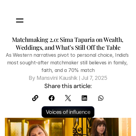
Matchmaking 2.0: Sima Taparia on Wealth, 
Weddings, and What’s Still Off the Table
As Western narratives pivot to personal choice, India’s 
most sought-after matchmaker still believes in family, 
faith, and a 70% match
 | 
By
 Mansvini Kaushik
Jul 7, 2025
Share this article:
Voices of influence