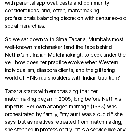
with parental approval, caste and community 
considerations, and, often, matchmaking 
professionals balancing discretion with centuries-old 
social hierarchies.
So we sat down with Sima Taparia, Mumbai’s most 
well-known matchmaker (and the face behind 
Netflix’s hit Indian Matchmaking), to peek under the 
veil: how does her practice evolve when Western 
individualism, diaspora clients, and the glittering 
world of HNIs rub shoulders with Indian tradition?
Taparia starts with emphasizing that her 
matchmaking began in 2005, long before Netflix’s 
impetus. Her own arranged marriage (1983) was 
orchestrated by family, “my aunt was a cupid,” she 
says, but as relatives retreated from matchmaking, 
she stepped in professionally. “It is a service like any 