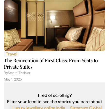
Travel
The Reinvention of First Class: From Seats to 
Private Suites
By
Smruti Thakkar 
May 1, 2025
Tired of scrolling?
Filter your feed to see the stories you care about
 Luxury jewellery online India
 Signature Global