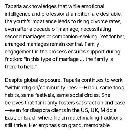
Taparia acknowledges that while emotional 
intelligence and professional ambition are desirable, 
the youth’s impatience leads to rising divorce rates, 
even after a decade of marriage, necessitating 
second marriages or companion-seeking. Yet for her, 
arranged marriages remain central. Family 
engagement in the process ensures support during 
friction: “In this type of marriage … the family is 
there to help.”
Despite global exposure, Taparia continues to work 
“within religion/community lines”—Hindu, same food 
habits, same festivals, same social circles. She 
believes that familiarity fosters satisfaction and ease
—even for diaspora clients in the US, UK, Middle 
East, or Israel, where Indian matchmaking traditions 
still thrive. Her emphasis on grand, memorable 