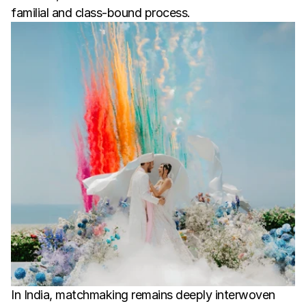
familial and class-bound process.
In India, matchmaking remains deeply interwoven 