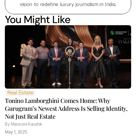
vision to redefine luxury journalism in India.
You Might Like
Real Estate
Tonino Lamborghini Comes Home: Why 
Gurugram’s Newest Address Is Selling Identity, 
Not Just Real Estate 
By
 Mansvini Kaushik
May 1, 2025