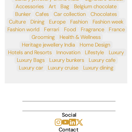
Accessories
Art
Bag
Belgium chocolate
Bunker
Cafes
Car collection
Chocolates
Culture
Dining
Europe
Fashion
Fashion week
Fashion world
Ferrari
Food
Fragrance
France
Grooming
Health & Wellness
Heritage jewellery India
Home Design
Hotels and Resorts
Innovation
Lifestyle
Luxury
Luxury Bags
Luxury bunkers
Luxury cafe
Luxury car
Luxury cruise
Luxury dining
INDULGE
Social
Contact 