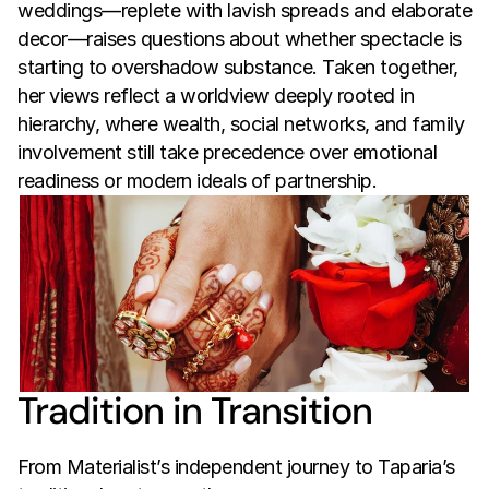
weddings—replete with lavish spreads and elaborate 
decor—raises questions about whether spectacle is 
starting to overshadow substance. Taken together, 
her views reflect a worldview deeply rooted in 
hierarchy, where wealth, social networks, and family 
involvement still take precedence over emotional 
readiness or modern ideals of partnership.
Tradition in Transition
From Materialist’s independent journey to Taparia’s 