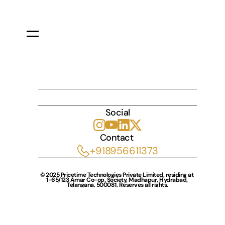
INDULGE
Social
Contact 
+918956611373
© 2025 Pricetime Technologies Private Limited, residing at 
1-65/123 Amar Co-op, Society, Madhapur, Hydrabad, 
Telangana, 500081, Reserves all rights.