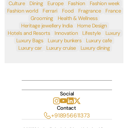
Culture
Dining
Europe
Fashion
Fashion week
Fashion world
Ferrari
Food
Fragrance
France
Grooming
Health & Wellness
Heritage jewellery India
Home Design
Hotels and Resorts
Innovation
Lifestyle
Luxury
Luxury Bags
Luxury bunkers
Luxury cafe
Luxury car
Luxury cruise
Luxury dining
INDULGE
Social
Contact 
+918956611373