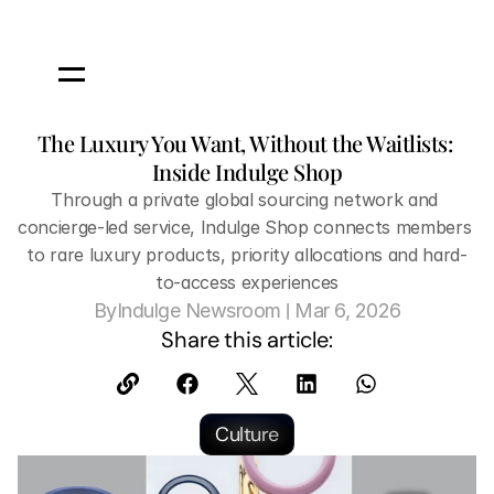
The Luxury You Want, Without the Waitlists: 
Inside Indulge Shop
Through a private global sourcing network and 
concierge-led service, Indulge Shop connects members 
to rare luxury products, priority allocations and hard-
to-access experiences
 | 
By
Indulge Newsroom
Mar 6, 2026
Share this article:
Culture