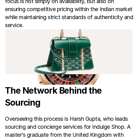
focus is not simply on availability, but also on 
ensuring competitive pricing within the Indian market 
while maintaining strict standards of authenticity and 
service.
The Network Behind the 
Sourcing
Overseeing this process is Harsh Gupta, who leads 
sourcing and concierge services for Indulge Shop. A 
master’s graduate from the United Kingdom with 