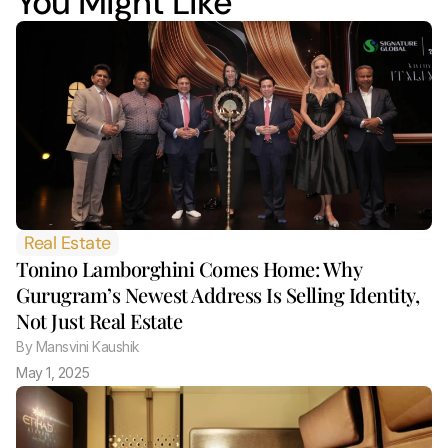
You Might Like
Real Estate
Tonino Lamborghini Comes Home: Why 
Gurugram’s Newest Address Is Selling Identity, 
Not Just Real Estate 
By
 Mansvini Kaushik
May 1, 2025