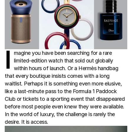
I
magine you have been searching for a rare
limited-edition watch that sold out globally
within hours of launch. Or a Hermès handbag
that every boutique insists comes with a long
waitlist. Perhaps it is something even more elusive,
like a last-minute pass to the Formula 1 Paddock
Club or tickets to a sporting event that disappeared
before most people even knew they were available.
In the world of luxury, the challenge is rarely the
desire. It is access.