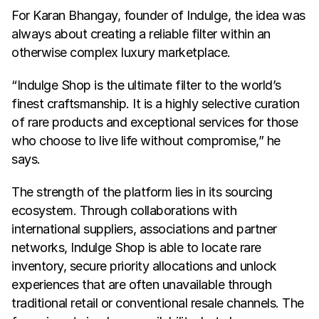
For Karan Bhangay, founder of Indulge, the idea was 
always about creating a reliable filter within an 
otherwise complex luxury marketplace.
“Indulge Shop is the ultimate filter to the world’s 
finest craftsmanship. It is a highly selective curation 
of rare products and exceptional services for those 
who choose to live life without compromise,” he 
says.
The strength of the platform lies in its sourcing 
ecosystem. Through collaborations with 
international suppliers, associations and partner 
networks, Indulge Shop is able to locate rare 
inventory, secure priority allocations and unlock 
experiences that are often unavailable through 
traditional retail or conventional resale channels. The 