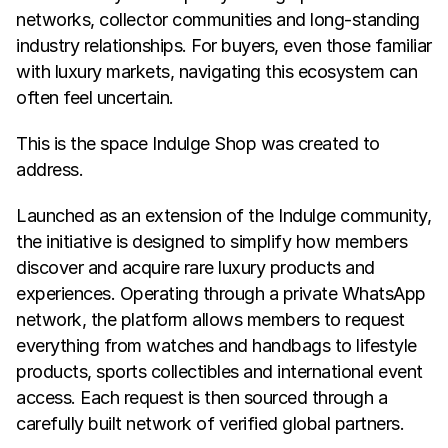
networks, collector communities and long-standing 
industry relationships. For buyers, even those familiar 
with luxury markets, navigating this ecosystem can 
often feel uncertain.
This is the space Indulge Shop was created to 
address.
Launched as an extension of the Indulge community, 
the initiative is designed to simplify how members 
discover and acquire rare luxury products and 
experiences. Operating through a private WhatsApp 
network, the platform allows members to request 
everything from watches and handbags to lifestyle 
products, sports collectibles and international event 
access. Each request is then sourced through a 
carefully built network of verified global partners.