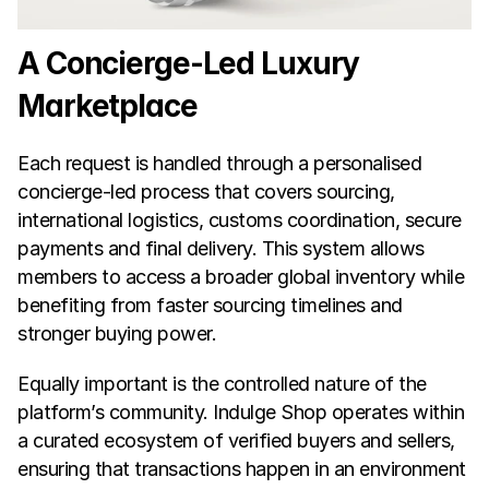
A Concierge-Led Luxury 
Marketplace
Each request is handled through a personalised 
concierge-led process that covers sourcing, 
international logistics, customs coordination, secure 
payments and final delivery. This system allows 
members to access a broader global inventory while 
benefiting from faster sourcing timelines and 
stronger buying power.
Equally important is the controlled nature of the 
platform’s community. Indulge Shop operates within 
a curated ecosystem of verified buyers and sellers, 
ensuring that transactions happen in an environment 