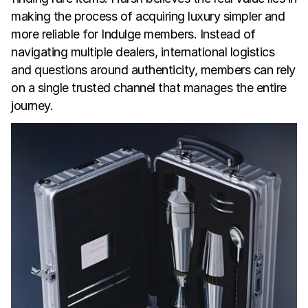
making the process of acquiring luxury simpler and 
more reliable for Indulge members. Instead of 
navigating multiple dealers, international logistics 
and questions around authenticity, members can rely 
on a single trusted channel that manages the entire 
journey.