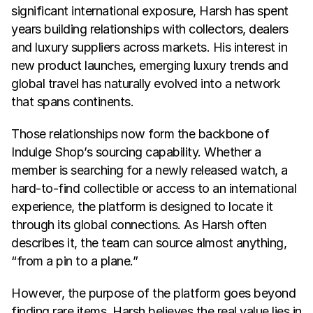
significant international exposure, Harsh has spent 
years building relationships with collectors, dealers 
and luxury suppliers across markets. His interest in 
new product launches, emerging luxury trends and 
global travel has naturally evolved into a network 
that spans continents.
Those relationships now form the backbone of 
Indulge Shop’s sourcing capability. Whether a 
member is searching for a newly released watch, a 
hard-to-find collectible or access to an international 
experience, the platform is designed to locate it 
through its global connections. As Harsh often 
describes it, the team can source almost anything, 
“from a pin to a plane.”
However, the purpose of the platform goes beyond 
finding rare items. Harsh believes the real value lies in 