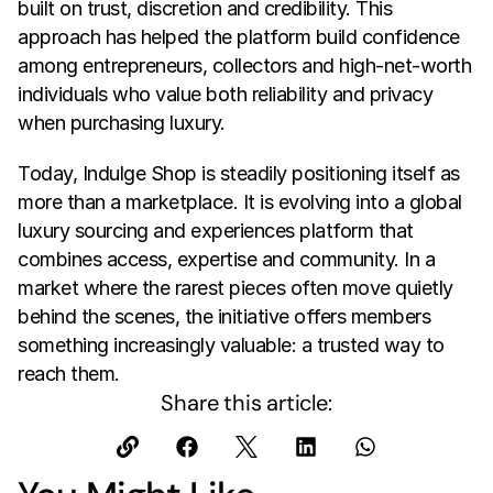
built on trust, discretion and credibility. This 
approach has helped the platform build confidence 
among entrepreneurs, collectors and high-net-worth 
individuals who value both reliability and privacy 
when purchasing luxury.
Today, Indulge Shop is steadily positioning itself as 
more than a marketplace. It is evolving into a global 
luxury sourcing and experiences platform that 
combines access, expertise and community. In a 
market where the rarest pieces often move quietly 
behind the scenes, the initiative offers members 
something increasingly valuable: a trusted way to 
reach them.
Share this article: