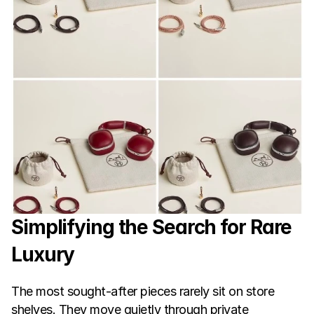
Simplifying the Search for Rare 
Luxury
The most sought-after pieces rarely sit on store 
shelves. They move quietly through private 