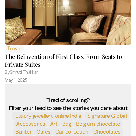
Travel
The Reinvention of First Class: From Seats to 
Private Suites
By
Smruti Thakkar 
May 1, 2025
Tired of scrolling?
Filter your feed to see the stories you care about
 Luxury jewellery online India
 Signature Global
Accessories
Art
Bag
Belgium chocolate
Bunker
Cafes
Car collection
Chocolates