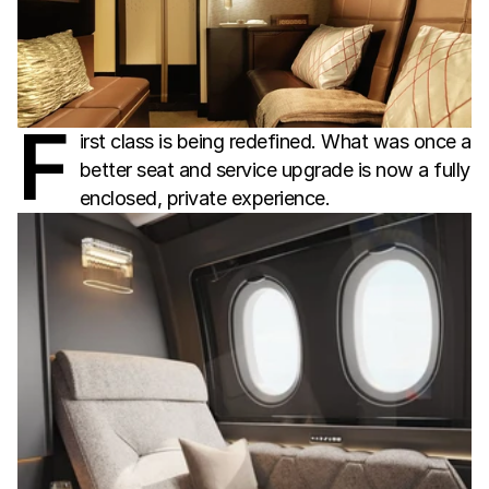
F
irst class is being redefined. What was once a
better seat and service upgrade is now a fully
enclosed, private experience.