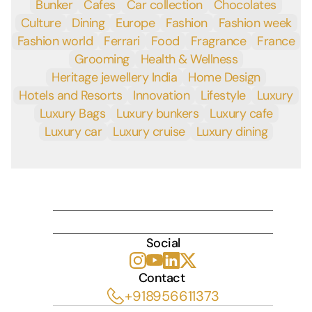
Bunker
Cafes
Car collection
Chocolates
Culture
Dining
Europe
Fashion
Fashion week
Fashion world
Ferrari
Food
Fragrance
France
Grooming
Health & Wellness
Heritage jewellery India
Home Design
Hotels and Resorts
Innovation
Lifestyle
Luxury
Luxury Bags
Luxury bunkers
Luxury cafe
Luxury car
Luxury cruise
Luxury dining
INDULGE
Social
Contact 
+918956611373