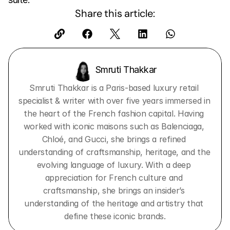
Share this article:
Smruti Thakkar 
Smruti Thakkar is a Paris-based luxury retail 
specialist & writer with over five years immersed in 
the heart of the French fashion capital. Having 
worked with iconic maisons such as Balenciaga, 
Chloé, and Gucci, she brings a refined 
understanding of craftsmanship, heritage, and the 
evolving language of luxury. With a deep 
appreciation for French culture and 
craftsmanship, she brings an insider’s 
understanding of the heritage and artistry that 
define these iconic brands.