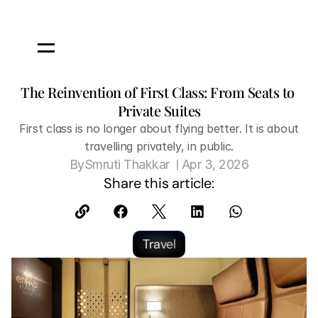
The Reinvention of First Class: From Seats to 
Private Suites
 First class is no longer about flying better. It is about 
travelling privately, in public.
 | 
By
Smruti Thakkar 
Apr 3, 2026
Share this article:
Travel