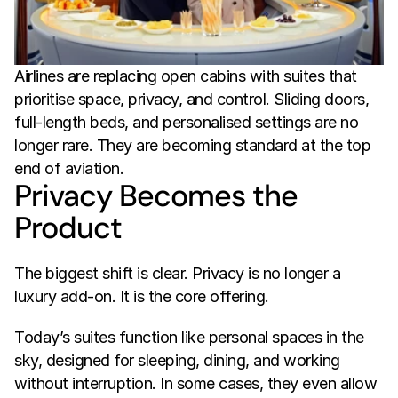
Airlines are replacing open cabins with suites that 
prioritise space, privacy, and control. Sliding doors, 
full-length beds, and personalised settings are no 
longer rare. They are becoming standard at the top 
end of aviation.
Privacy Becomes the 
Product
The biggest shift is clear. Privacy is no longer a 
luxury add-on. It is the core offering.
Today’s suites function like personal spaces in the 
sky, designed for sleeping, dining, and working 
without interruption. In some cases, they even allow 