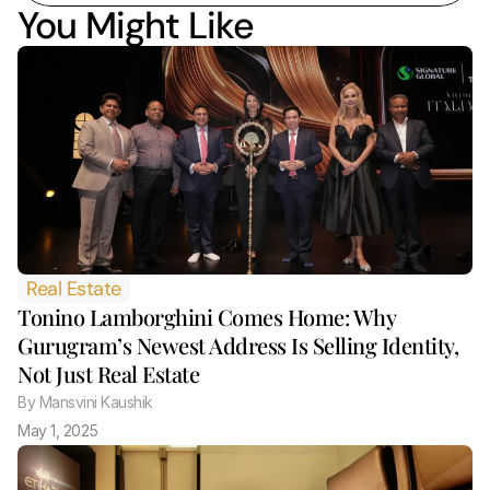
You Might Like
Real Estate
Tonino Lamborghini Comes Home: Why 
Gurugram’s Newest Address Is Selling Identity, 
Not Just Real Estate 
By
 Mansvini Kaushik
May 1, 2025