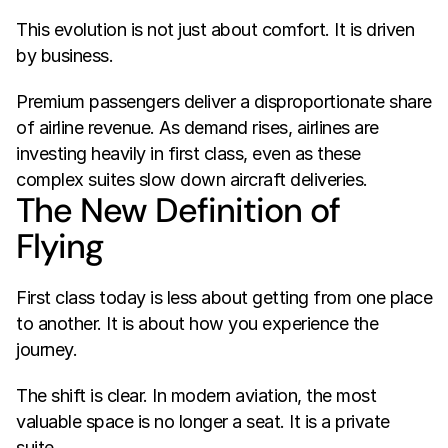
This evolution is not just about comfort. It is driven 
by business.
Premium passengers deliver a disproportionate share 
of airline revenue. As demand rises, airlines are 
investing heavily in first class, even as these 
complex suites slow down aircraft deliveries.
The New Definition of 
Flying
First class today is less about getting from one place 
to another. It is about how you experience the 
journey.
The shift is clear. In modern aviation, the most 
valuable space is no longer a seat. It is a private 
suite.