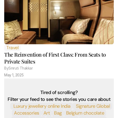
Travel
The Reinvention of First Class: From Seats to 
Private Suites
By
Smruti Thakkar 
May 1, 2025
Tired of scrolling?
Filter your feed to see the stories you care about
 Luxury jewellery online India
 Signature Global
Accessories
Art
Bag
Belgium chocolate