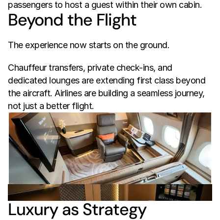
passengers to host a guest within their own cabin.
Beyond the Flight
The experience now starts on the ground.
Chauffeur transfers, private check-ins, and 
dedicated lounges are extending first class beyond 
the aircraft. Airlines are building a seamless journey, 
not just a better flight.
Luxury as Strategy