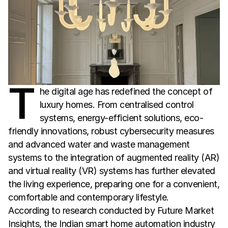
T
he digital age has redefined the concept of
luxury homes. From centralised control
systems, energy-efficient solutions, eco-
friendly innovations, robust cybersecurity measures
and advanced water and waste management
systems to the integration of augmented reality (AR)
and virtual reality (VR) systems has further elevated
the living experience, preparing one for a convenient,
comfortable and contemporary lifestyle.
According to research conducted by Future Market 
Insights, the Indian smart home automation industry 