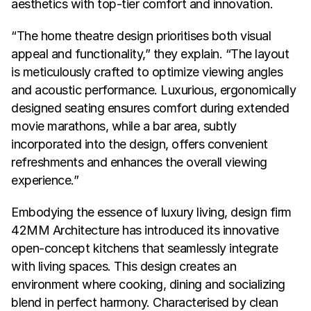
aesthetics with top-tier comfort and innovation.
“The home theatre design prioritises both visual 
appeal and functionality,” they explain. “The layout 
is meticulously crafted to optimize viewing angles 
and acoustic performance. Luxurious, ergonomically 
designed seating ensures comfort during extended 
movie marathons, while a bar area, subtly 
incorporated into the design, offers convenient 
refreshments and enhances the overall viewing 
experience.”
Embodying the essence of luxury living, design firm 
42MM Architecture has introduced its innovative 
open-concept kitchens that seamlessly integrate 
with living spaces. This design creates an 
environment where cooking, dining and socializing 
blend in perfect harmony. Characterised by clean 