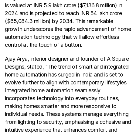
is valued at INR 5.9 lakh crore ($7,136.8 million) in 
2024 and is projected to reach INR 54 lakh crore 
($65,084.3 million) by 2034. This remarkable 
growth underscores the rapid advancement of home 
automation technology that will allow effortless 
control at the touch of a button.
Ajay Arya, interior designer and founder of A Square 
Designs, stated, “The trend of smart and integrated 
home automation has surged in India and is set to 
evolve further to align with contemporary lifestyles. 
Integrated home automation seamlessly 
incorporates technology into everyday routines, 
making homes smarter and more responsive to 
individual needs. These systems manage everything 
from lighting to security, emphasising a cohesive and 
intuitive experience that enhances comfort and 