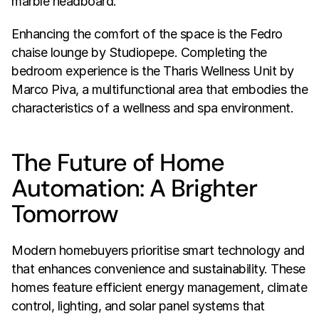
marble headboard.
Enhancing the comfort of the space is the Fedro 
chaise lounge by Studiopepe. Completing the 
bedroom experience is the Tharis Wellness Unit by 
Marco Piva, a multifunctional area that embodies the 
characteristics of a wellness and spa environment.
The Future of Home 
Automation: A Brighter 
Tomorrow
Modern homebuyers prioritise smart technology and 
that enhances convenience and sustainability. These 
homes feature efficient energy management, climate 
control, lighting, and solar panel systems that 