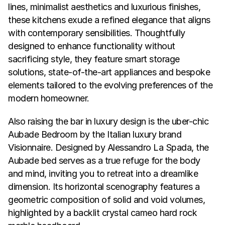
lines, minimalist aesthetics and luxurious finishes, 
these kitchens exude a refined elegance that aligns 
with contemporary sensibilities. Thoughtfully 
designed to enhance functionality without 
sacrificing style, they feature smart storage 
solutions, state-of-the-art appliances and bespoke 
elements tailored to the evolving preferences of the 
modern homeowner.
Also raising the bar in luxury design is the uber-chic 
Aubade Bedroom by the Italian luxury brand 
Visionnaire. Designed by Alessandro La Spada, the 
Aubade bed serves as a true refuge for the body 
and mind, inviting you to retreat into a dreamlike 
dimension. Its horizontal scenography features a 
geometric composition of solid and void volumes, 
highlighted by a backlit crystal cameo hard rock 