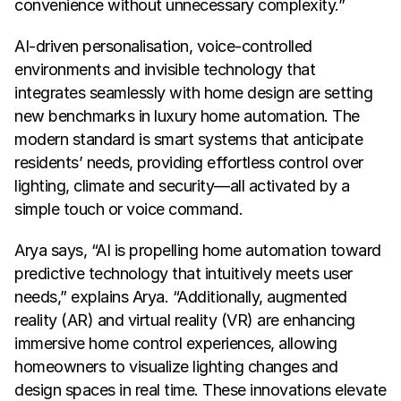
convenience without unnecessary complexity.”
AI-driven personalisation, voice-controlled 
environments and invisible technology that 
integrates seamlessly with home design are setting 
new benchmarks in luxury home automation. The 
modern standard is smart systems that anticipate 
residents’ needs, providing effortless control over 
lighting, climate and security—all activated by a 
simple touch or voice command.
Arya says, “AI is propelling home automation toward 
predictive technology that intuitively meets user 
needs,” explains Arya. “Additionally, augmented 
reality (AR) and virtual reality (VR) are enhancing 
immersive home control experiences, allowing 
homeowners to visualize lighting changes and 
design spaces in real time. These innovations elevate 