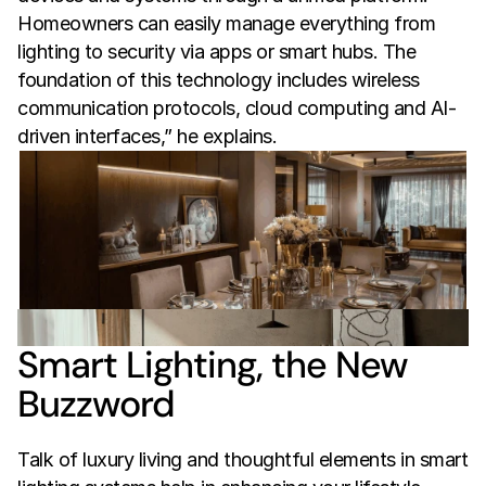
Homeowners can easily manage everything from 
lighting to security via apps or smart hubs. The 
foundation of this technology includes wireless 
communication protocols, cloud computing and AI-
driven interfaces,” he explains.
Smart Lighting, the New 
Buzzword
Talk of luxury living and thoughtful elements in smart 