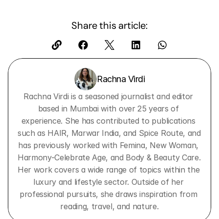
Share this article:
Rachna Virdi
Rachna Virdi is a seasoned journalist and editor 
based in Mumbai with over 25 years of 
experience. She has contributed to publications 
such as HAIR, Marwar India, and Spice Route, and 
has previously worked with Femina, New Woman, 
Harmony-Celebrate Age, and Body & Beauty Care. 
Her work covers a wide range of topics within the 
luxury and lifestyle sector. Outside of her 
professional pursuits, she draws inspiration from 
reading, travel, and nature.