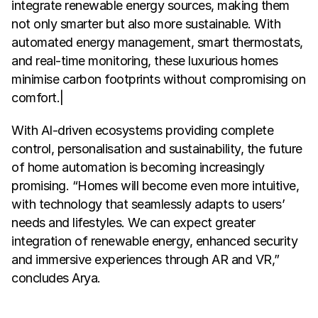
integrate renewable energy sources, making them 
not only smarter but also more sustainable. With 
automated energy management, smart thermostats, 
and real-time monitoring, these luxurious homes 
minimise carbon footprints without compromising on 
comfort.|
With AI-driven ecosystems providing complete 
control, personalisation and sustainability, the future 
of home automation is becoming increasingly 
promising. “Homes will become even more intuitive, 
with technology that seamlessly adapts to users’ 
needs and lifestyles. We can expect greater 
integration of renewable energy, enhanced security 
and immersive experiences through AR and VR,” 
concludes Arya.