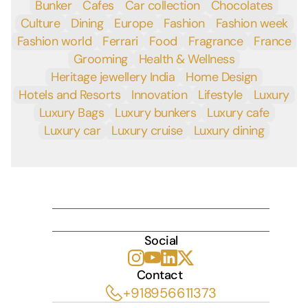
Bunker
Cafes
Car collection
Chocolates
Culture
Dining
Europe
Fashion
Fashion week
Fashion world
Ferrari
Food
Fragrance
France
Grooming
Health & Wellness
Heritage jewellery India
Home Design
Hotels and Resorts
Innovation
Lifestyle
Luxury
Luxury Bags
Luxury bunkers
Luxury cafe
Luxury car
Luxury cruise
Luxury dining
INDULGE
Social
Contact 
+918956611373