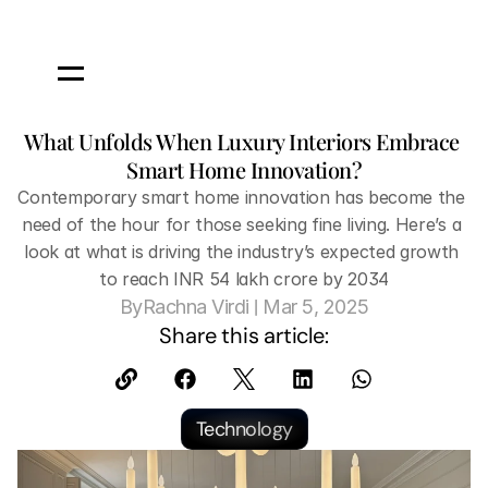
What Unfolds When Luxury Interiors Embrace 
Smart Home Innovation?
Contemporary smart home innovation has become the 
need of the hour for those seeking fine living. Here’s a 
look at what is driving the industry’s expected growth 
to reach INR 54 lakh crore by 2034
 | 
By
Rachna Virdi
Mar 5, 2025
Share this article:
Technology