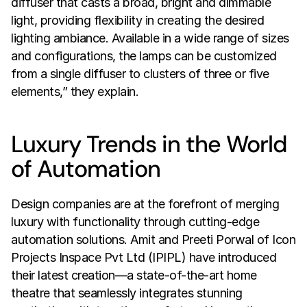
diffuser that casts a broad, bright and dimmable 
light, providing flexibility in creating the desired 
lighting ambiance. Available in a wide range of sizes 
and configurations, the lamps can be customized 
from a single diffuser to clusters of three or five 
elements,” they explain.
Luxury Trends in the World 
of Automation
Design companies are at the forefront of merging 
luxury with functionality through cutting-edge 
automation solutions. Amit and Preeti Porwal of Icon 
Projects Inspace Pvt Ltd (IPIPL) have introduced 
their latest creation—a state-of-the-art home 
theatre that seamlessly integrates stunning 