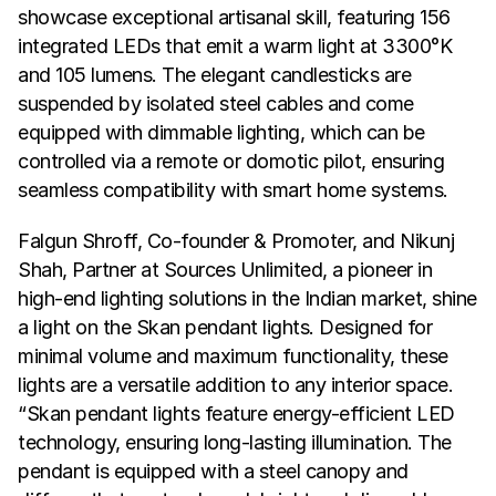
showcase exceptional artisanal skill, featuring 156 
integrated LEDs that emit a warm light at 3300°K 
and 105 lumens. The elegant candlesticks are 
suspended by isolated steel cables and come 
equipped with dimmable lighting, which can be 
controlled via a remote or domotic pilot, ensuring 
seamless compatibility with smart home systems.
Falgun Shroff, Co-founder & Promoter, and Nikunj 
Shah, Partner at Sources Unlimited, a pioneer in 
high-end lighting solutions in the Indian market, shine 
a light on the Skan pendant lights. Designed for 
minimal volume and maximum functionality, these 
lights are a versatile addition to any interior space. 
“Skan pendant lights feature energy-efficient LED 
technology, ensuring long-lasting illumination. The 
pendant is equipped with a steel canopy and 