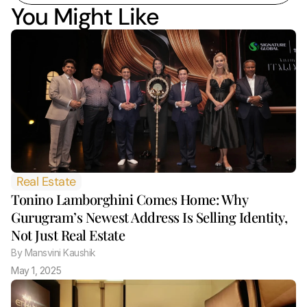
You Might Like
Real Estate
Tonino Lamborghini Comes Home: Why 
Gurugram’s Newest Address Is Selling Identity, 
Not Just Real Estate 
By
 Mansvini Kaushik
May 1, 2025