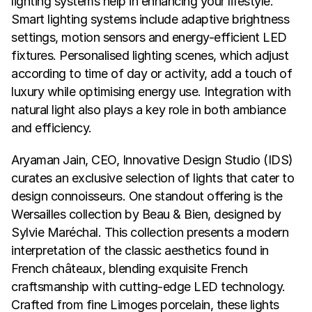
lighting systems help in enhancing your lifestyle. 
Smart lighting systems include adaptive brightness 
settings, motion sensors and energy-efficient LED 
fixtures. Personalised lighting scenes, which adjust 
according to time of day or activity, add a touch of 
luxury while optimising energy use. Integration with 
natural light also plays a key role in both ambiance 
and efficiency.
Aryaman Jain, CEO, Innovative Design Studio (IDS) 
curates an exclusive selection of lights that cater to 
design connoisseurs. One standout offering is the 
Wersailles collection by Beau & Bien, designed by 
Sylvie Maréchal. This collection presents a modern 
interpretation of the classic aesthetics found in 
French châteaux, blending exquisite French 
craftsmanship with cutting-edge LED technology. 
Crafted from fine Limoges porcelain, these lights 