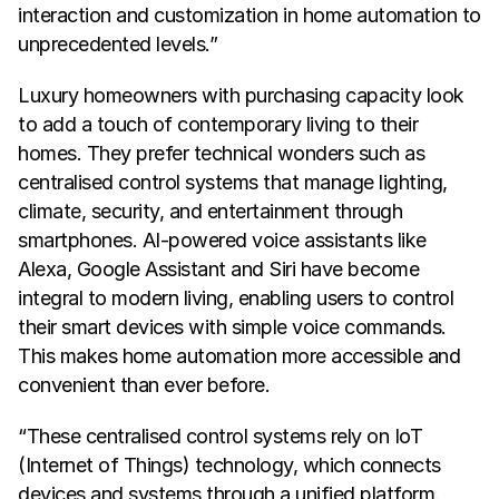
interaction and customization in home automation to 
unprecedented levels.”
Luxury homeowners with purchasing capacity look 
to add a touch of contemporary living to their 
homes. They prefer technical wonders such as 
centralised control systems that manage lighting, 
climate, security, and entertainment through 
smartphones. AI-powered voice assistants like 
Alexa, Google Assistant and Siri have become 
integral to modern living, enabling users to control 
their smart devices with simple voice commands. 
This makes home automation more accessible and 
convenient than ever before.
“These centralised control systems rely on IoT 
(Internet of Things) technology, which connects 
devices and systems through a unified platform. 