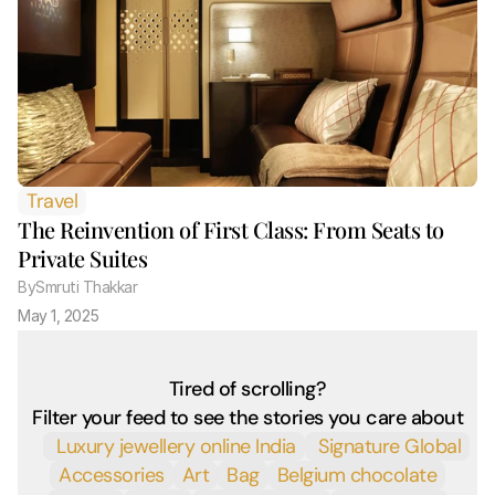
Travel
The Reinvention of First Class: From Seats to 
Private Suites
By
Smruti Thakkar 
May 1, 2025
Tired of scrolling?
Filter your feed to see the stories you care about
 Luxury jewellery online India
 Signature Global
Accessories
Art
Bag
Belgium chocolate